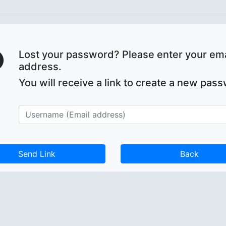
Lost your password? Please enter your ema
address.
You will receive a link to create a new pas
Back