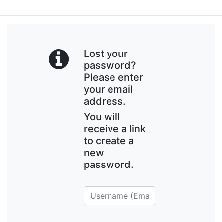
Lost your
password?
Please enter
your email
address.
You will
receive a link
to create a
new
password.