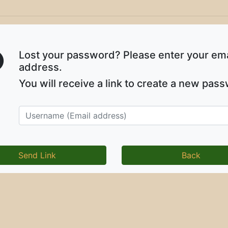
Lost your password? Please enter your ema
address.
You will receive a link to create a new pas
Back