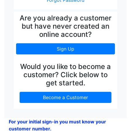
Forgot Password
Are you already a customer
but have never created an
online account?
Sign Up
Would you like to become a
customer? Click below to
get started.
Become a Customer
For your initial sign-in you must know your
customer number.