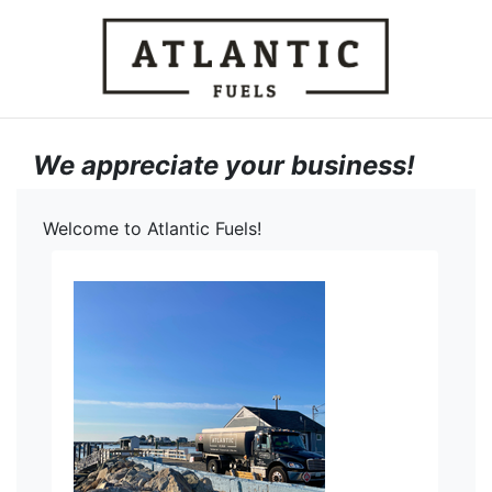
We appreciate your business!
Welcome to Atlantic Fuels!