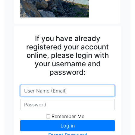
If you have already
registered your account
online, please login with
your username and
password:
Remember Me