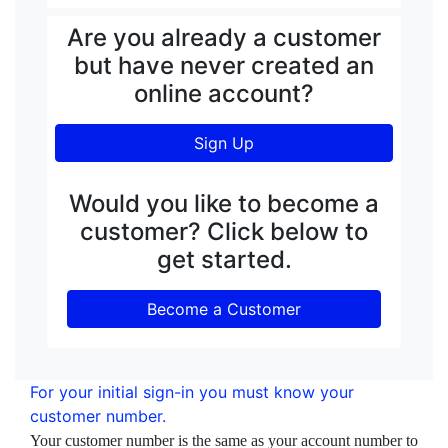
Are you already a customer
but have never created an
online account?
Sign Up
Would you like to become a
customer? Click below to
get started.
Become a Customer
For your initial sign-in you must know your
customer number.
Your customer number is the same as your account number to