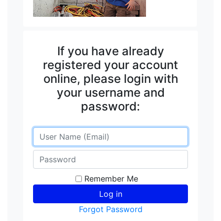
If you have already
registered your account
online, please login with
your username and
password:
Remember Me
Forgot Password