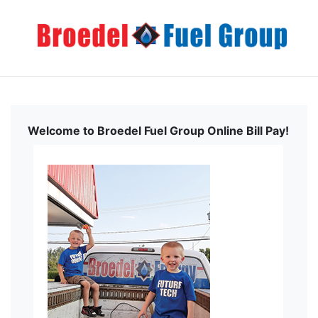
Welcome to Broedel Fuel Group Online Bill Pay!