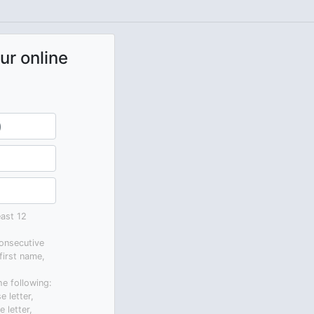
ur online
ast 12
onsecutive
first name,
he following:
e letter,
 letter,