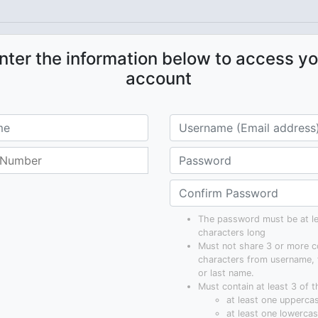
nter the information below to access yo
account
The password must be at le
characters long
Must not share 3 or more c
characters from username, 
or last name.
Must contain at least 3 of t
at least one uppercas
at least one lowercase