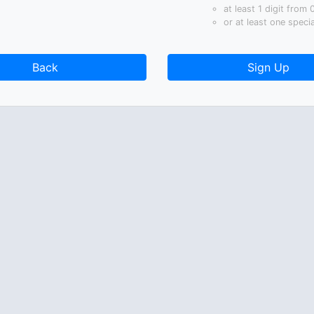
at least 1 digit from 
or at least one speci
Back