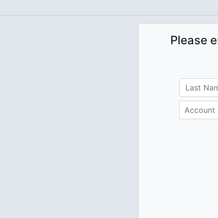
Please e