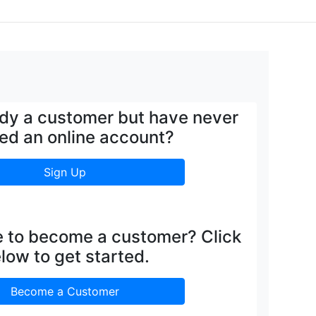
ady a customer but have never
ed an online account?
Sign Up
e to become a customer? Click
low to get started.
Become a Customer