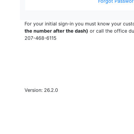
Forgot Passwor
For your initial sign-in you must know your cust
the number after the dash)
or call the office 
207-468-6115
Version: 26.2.0