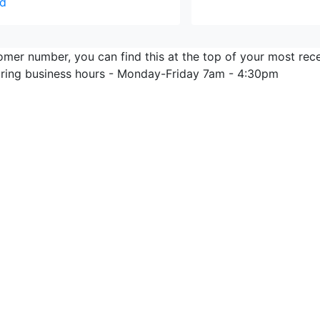
d
omer number, you can find this at the top of your most rec
during business hours - Monday-Friday 7am - 4:30pm