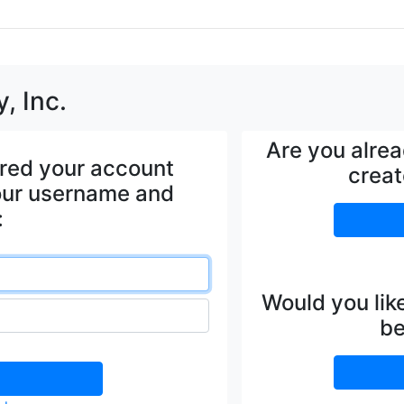
, Inc.
Are you alre
ered your account
creat
your username and
:
Would you lik
be