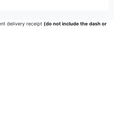
ent delivery receipt
(do not include the dash or