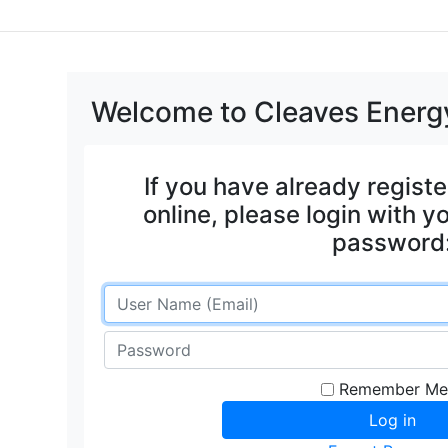
Welcome to Cleaves Energy
If you have already regist
online, please login with 
password
Remember Me