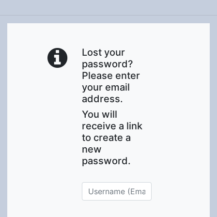
Lost your
password?
Please enter
your email
address.
You will
receive a link
to create a
new
password.