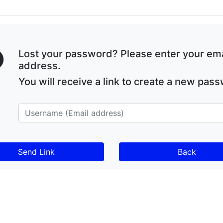
Lost your password? Please enter your ema
address.
You will receive a link to create a new pas
Back