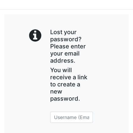
Lost your
password?
Please enter
your email
address.
You will
receive a link
to create a
new
password.