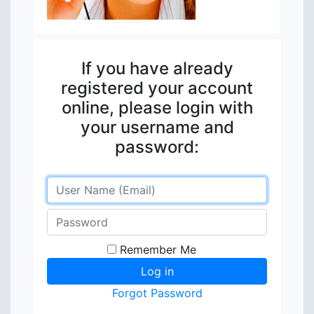
If you have already
registered your account
online, please login with
your username and
password:
Remember Me
Forgot Password