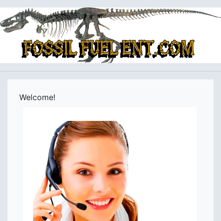
Welcome!