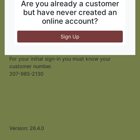
Are you already a customer
but have never created an
online account?
Sign Up
For your initial sign-in you must know your
customer number.
207-985-2130
Version: 26.4.0