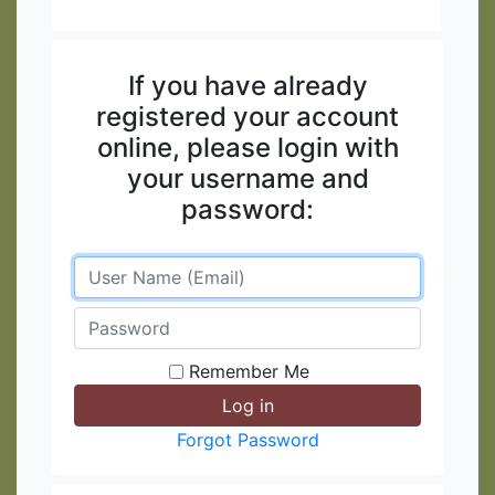
If you have already
registered your account
online, please login with
your username and
password:
Remember Me
Forgot Password