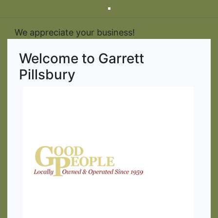
We appreciate your business!
Welcome to Garrett
Pillsbury