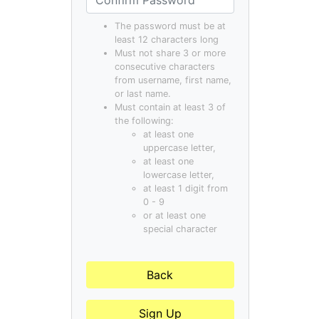
The password must be at
least 12 characters long
Must not share 3 or more
consecutive characters
from username, first name,
or last name.
Must contain at least 3 of
the following:
at least one
uppercase letter,
at least one
lowercase letter,
at least 1 digit from
0 - 9
or at least one
special character
Back