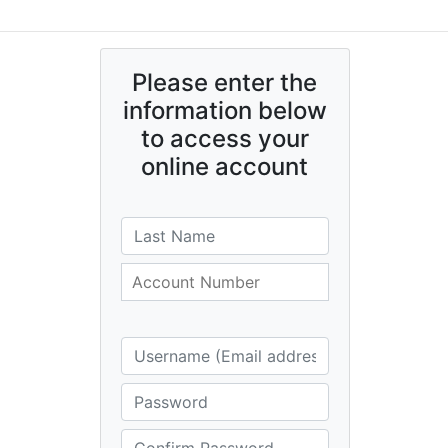
Please enter the
information below
to access your
online account