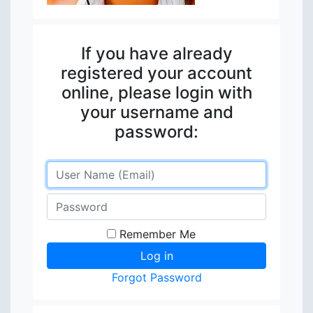
If you have already
registered your account
online, please login with
your username and
password:
Remember Me
Forgot Password