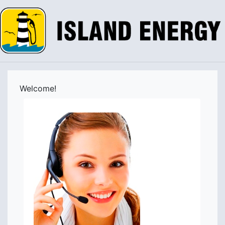
Welcome!