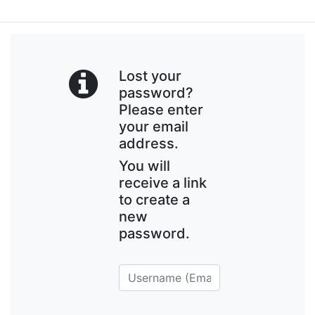
Lost your
password?
Please enter
your email
address.
You will
receive a link
to create a
new
password.