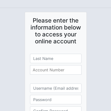
Please enter the
information below
to access your
online account