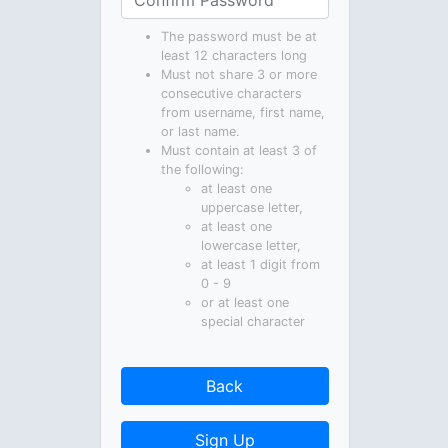
The password must be at
least 12 characters long
Must not share 3 or more
consecutive characters
from username, first name,
or last name.
Must contain at least 3 of
the following:
at least one
uppercase letter,
at least one
lowercase letter,
at least 1 digit from
0 - 9
or at least one
special character
Back