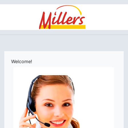
Welcome!