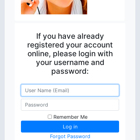
If you have already
registered your account
online, please login with
your username and
password:
Remember Me
Forgot Password