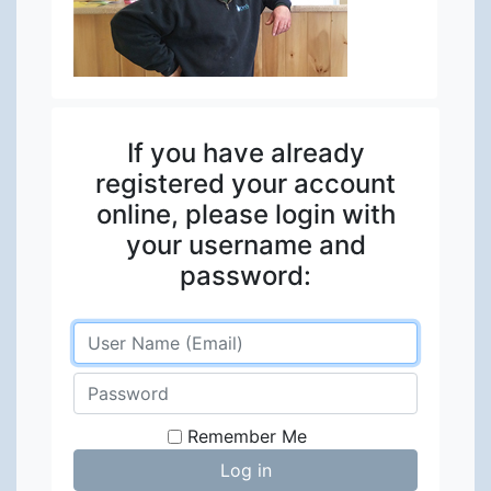
If you have already
registered your account
online, please login with
your username and
password:
Remember Me