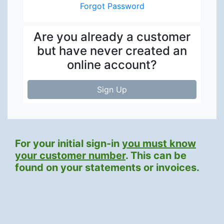
Forgot Password
Are you already a customer
but have never created an
online account?
Sign Up
For your initial sign-in
you must know
your customer number
. This can be
found on your statements or invoices.