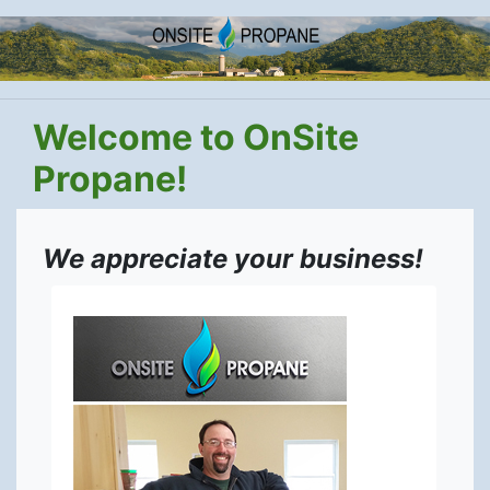
Welcome to OnSite
Propane!
We appreciate your business!