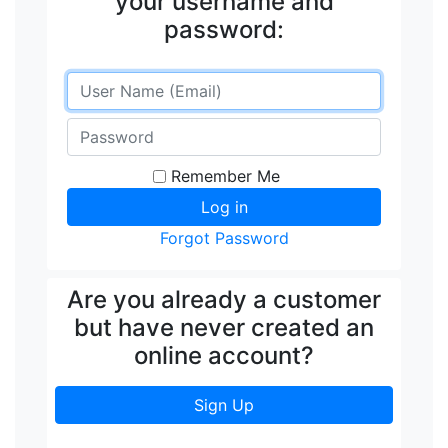
your username and
password:
Remember Me
Forgot Password
Are you already a customer
but have never created an
online account?
Sign Up