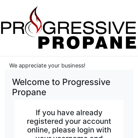
We appreciate your business!
Welcome to Progressive
Propane
If you have already
registered your account
online, please login with