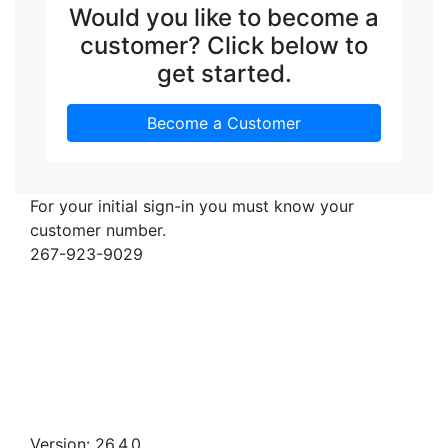
Would you like to become a
customer? Click below to
get started.
Become a Customer
For your initial sign-in you must know your
customer number.
267-923-9029
Version: 26.4.0