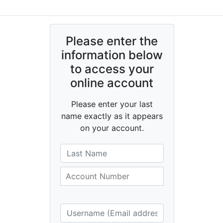
Please enter the
information below
to access your
online account
Please enter your last
name exactly as it appears
on your account.