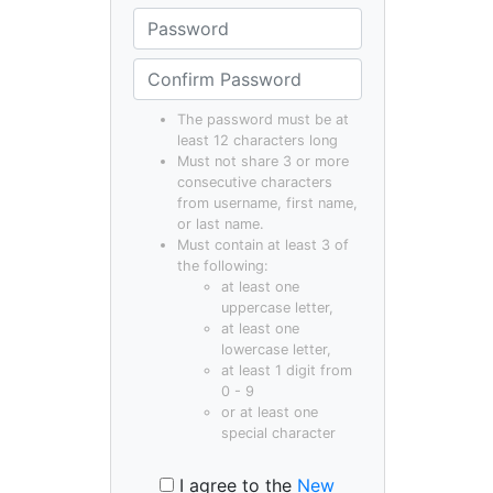
The password must be at
least 12 characters long
Must not share 3 or more
consecutive characters
from username, first name,
or last name.
Must contain at least 3 of
the following:
at least one
uppercase letter,
at least one
lowercase letter,
at least 1 digit from
0 - 9
or at least one
special character
I agree to the
New