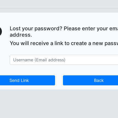
Lost your password? Please enter your ema
address.
You will receive a link to create a new pas
Back