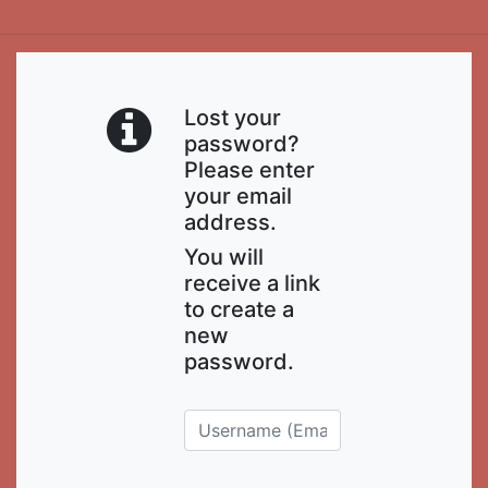
Lost your
password?
Please enter
your email
address.
You will
receive a link
to create a
new
password.