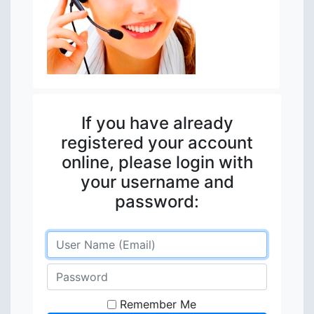
If you have already
registered your account
online, please login with
your username and
password:
Remember Me