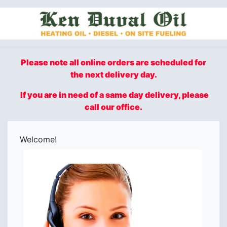
Please note all online orders are scheduled for
the next delivery day.
If you are in need of a same day delivery, please
call our office.
Welcome!