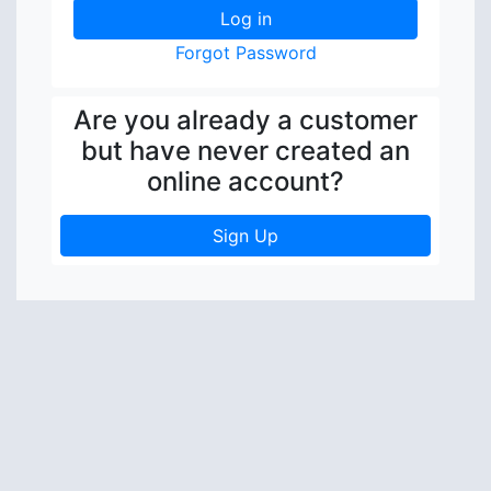
Forgot Password
Are you already a customer
but have never created an
online account?
Sign Up