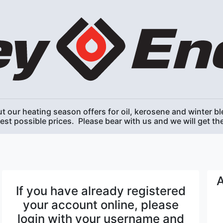
t our heating season offers for oil, kerosene and winter ble
best possible prices. Please bear with us and we will get t
A
If you have already registered
your account online, please
login with your username and