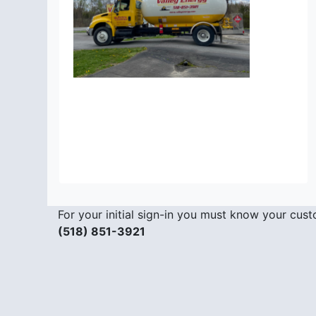
For your initial sign-in you must know your cu
(518) 851-3921