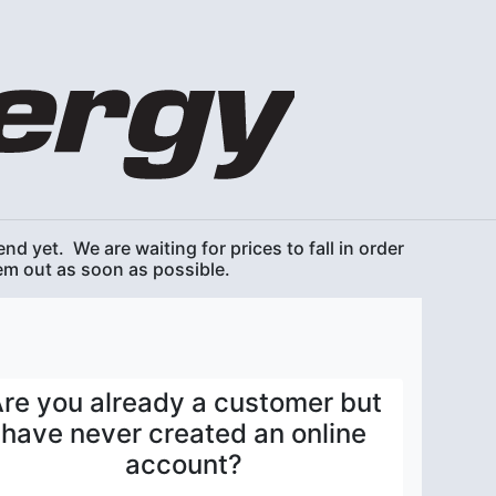
nd yet. We are waiting for prices to fall in order
hem out as soon as possible.
re you already a customer but
have never created an online
account?