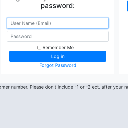
password:
Remember Me
Forgot Password
stomer number. Please
don't
include -1 or -2 ect. after your 