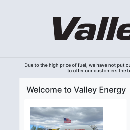
Due to the high price of fuel, we have not put ou
to offer our customers the 
Welcome to Valley Energy