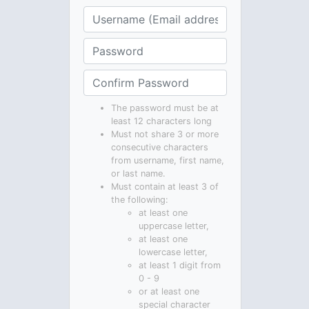
The password must be at
least 12 characters long
Must not share 3 or more
consecutive characters
from username, first name,
or last name.
Must contain at least 3 of
the following:
at least one
uppercase letter,
at least one
lowercase letter,
at least 1 digit from
0 - 9
or at least one
special character