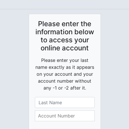
Please enter the
information below
to access your
online account
Please enter your last
name exactly as it appears
on your account and your
account number without
any -1 or -2 after it.